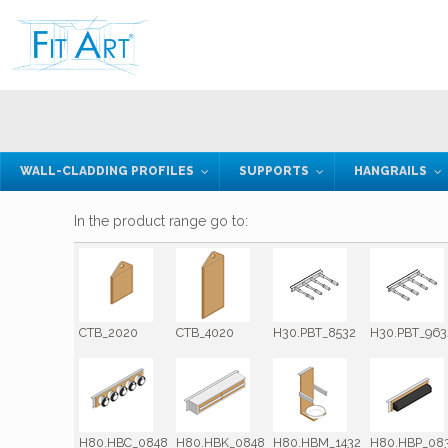
WALL-CLADDING PROFILES
SUPPORTS
HANGRAILS
In the product range go to:
CTB_2020
CTB_4020
H30.PBT_8532
H30.PBT_963
H80.HBC_0848
H80.HBK_0848
H80.HBM_1432
H80.HBP_08