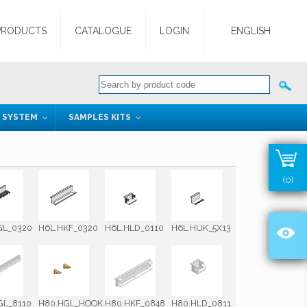
PRODUCTS
CATALOGUE
LOGIN
ENGLISH
G SYSTEM
SAMPLES KITS
(0)
GL_0320
H6L.HKF_0320
H6L.HLD_0110
H6L.HUK_5X13
GL_8110
H80.HGL_HOOK
H80.HKF_0848
H80.HLD_0811