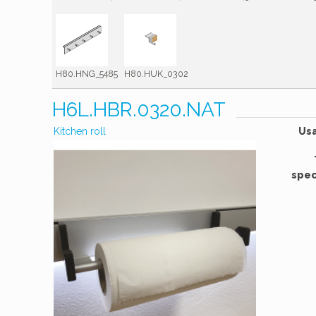
H80.HNG_5485
H80.HUK_0302
H6L.HBR.0320.NAT
Kitchen roll
Us
spec