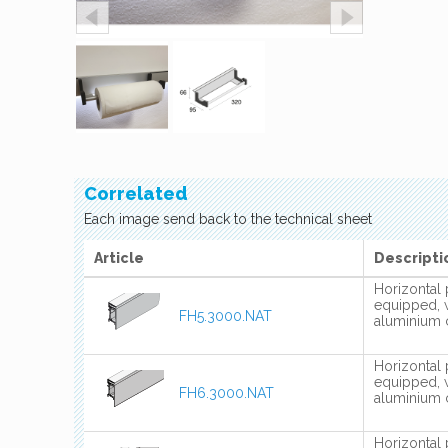
Correlated
Each image send back to the technical sheet
Article
Descripti
Horizontal 
equipped, 
FH5.3000.NAT
aluminium 
Horizontal 
equipped, 
FH6.3000.NAT
aluminium 
Horizontal 