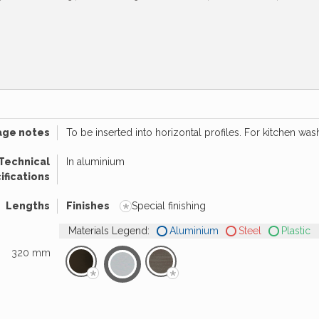
age notes
To be inserted into horizontal profiles. For kitchen was
Technical
In aluminium
ifications
*
Lengths
Finishes
Special finishing
Materials Legend:
Aluminium
Steel
Plastic
320 mm
*
*