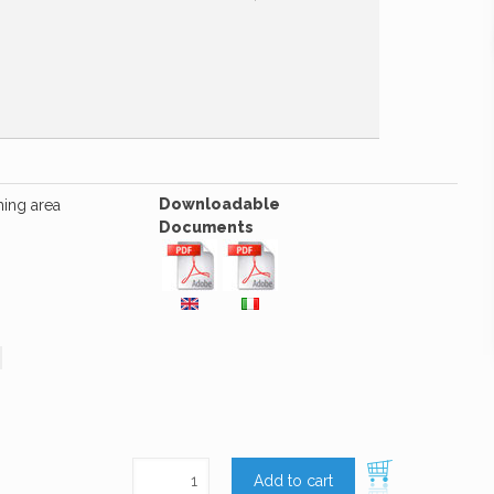
Downloadable
hing area
Documents
Add to cart