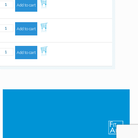
Add to cart
Add to cart
Add to cart