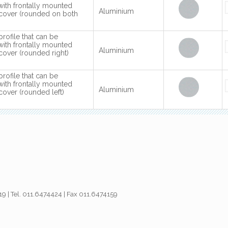
with frontally mounted
Aluminium
cover (rounded on both
profile that can be
with frontally mounted
Aluminium
over (rounded right)
profile that can be
with frontally mounted
Aluminium
over (rounded left)
019 | Tel. 011.6474424 | Fax 011.6474159