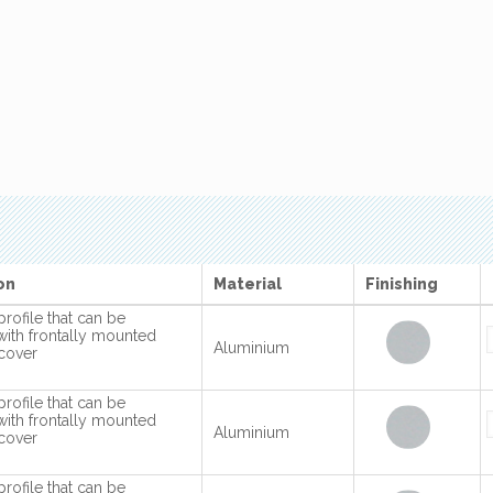
on
Material
Finishing
profile that can be
with frontally mounted
Aluminium
cover
profile that can be
with frontally mounted
Aluminium
cover
profile that can be