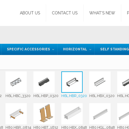
ABOUT US
CONTACT US
WHAT’S NEW
SPECIFIC ACCESSORIES
HORIZONTAL
SELF STANDIN
2
H6L.HBC_3320
H6L.HBP_0320
H6L.HBR_0320
H6L.HBX_0320
H6L.H
38
H80.HBR_0834
H80.HBT_1632
H80.HBX_0848
H80.HGL_0848
H80.H