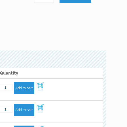
Quantity
Add to cart
Add to cart