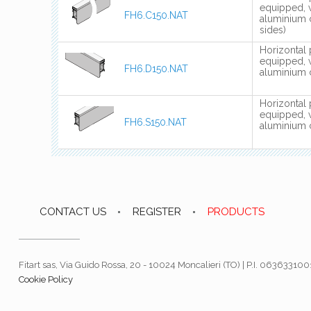
equipped, 
FH6.C150.NAT
aluminium 
sides)
Horizontal 
equipped, 
FH6.D150.NAT
aluminium c
Horizontal 
equipped, 
FH6.S150.NAT
aluminium c
CONTACT US
REGISTER
PRODUCTS
Fitart sas, Via Guido Rossa, 20 - 10024 Moncalieri (TO) | P.I. 06363310
Cookie Policy