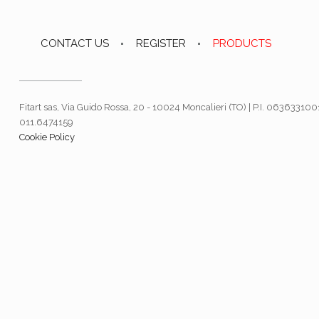
CONTACT US
REGISTER
PRODUCTS
Fitart sas, Via Guido Rossa, 20 - 10024 Moncalieri (TO) | P.I. 063633100
011.6474159
Cookie Policy