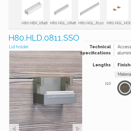
H80.HBX_0848
H80.HGL_0848
H80.HGL_8110
H80.HGL_HO
H80.HLD.0811.SSO
Lid holder
Technical
Accesso
specifications
alumini
Lengths
Finish
Materi
110