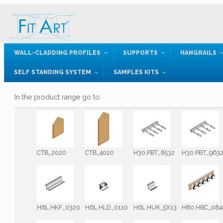
WALL-CLADDING PROFILES
SUPPORTS
HANGRAILS
SELF STANDING SYSTEM
SAMPLES KITS
In the product range go to:
CTB_2020
CTB_4020
H30.PBT_8532
H30.PBT_963
H6L.HKF_0320
H6L.HLD_0110
H6L.HUK_5X13
H80.HBC_084