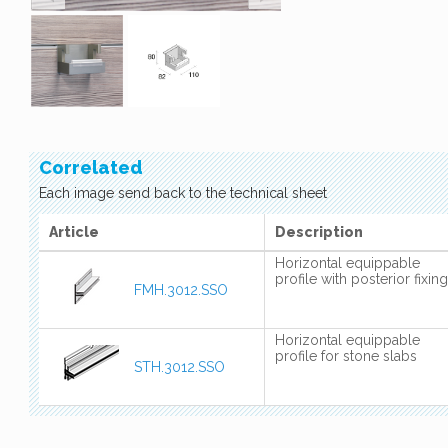
Correlated
Each image send back to the technical sheet
Article
Description
Horizontal equippable
profile with posterior fixing
FMH.3012.SSO
Horizontal equippable
profile for stone slabs
STH.3012.SSO