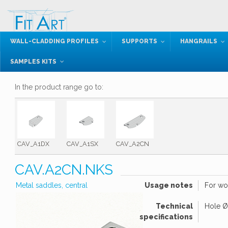
WALL-CLADDING PROFILES
SUPPORTS
HANGRAILS
SAMPLES KITS
In the product range go to:
CAV_A1DX
CAV_A1SX
CAV_A2CN
CAV.A2CN.NKS
Metal saddles, central
Usage notes
For wo
Technical
Hole Ø
specifications