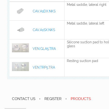
Metal saddle, lateral right
CAV.A1DX.NKS
Metal saddle, lateral left
CAV.A1SX.NKS
Silicone suction pad to ho
glass
VEN.GLA5.TRA
Resting suction pad
VEN.TRP5.TRA
CONTACT US
REGISTER
PRODUCTS