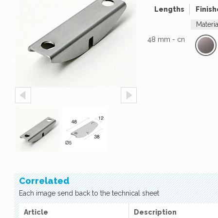
Lengths
Finish
Materi
48 mm - cn
Correlated
Each image send back to the technical sheet
Article
Description