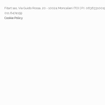
Fitart sas, Via Guido Rossa, 20 - 10024 Moncalieri (TO) | P.I. 06363310019
011.6474159
Cookie Policy