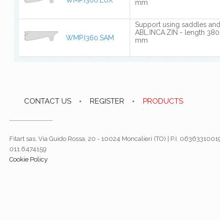
mm
Support using saddles an
ABL.INCA.ZIN - length 380
WMP.I360.SAM
mm
CONTACT US
REGISTER
PRODUCTS
Fitart sas, Via Guido Rossa, 20 - 10024 Moncalieri (TO) | P.I. 06363310019
011.6474159
Cookie Policy