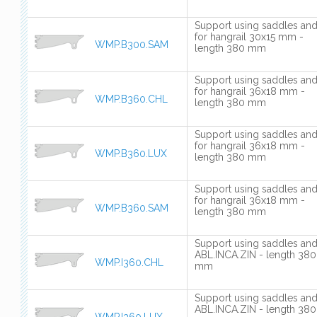
Support using saddles an
for hangrail 30x15 mm -
WMP.B300.SAM
length 380 mm
Support using saddles an
for hangrail 36x18 mm -
WMP.B360.CHL
length 380 mm
Support using saddles an
for hangrail 36x18 mm -
WMP.B360.LUX
length 380 mm
Support using saddles an
for hangrail 36x18 mm -
WMP.B360.SAM
length 380 mm
Support using saddles an
ABL.INCA.ZIN - length 380
WMP.I360.CHL
mm
Support using saddles an
ABL.INCA.ZIN - length 380
WMP.I360.LUX