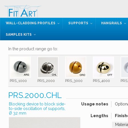
WALL-CLADDING PROFILES
SUPPORTS
HANGRAILS
SAMPLES KITS
In the product range go to:
PRS_1000
PRS_2000
PRS_3000
PRS_4000
PRS
PRS.2000.CHL
Blocking device to block side-
Usage notes
Option
to-side oscillation of supports,
Ø 32 mm
Lengths
Finish
Materi