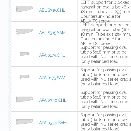
LEFT support for blocked
hangrail on oval tube 36 x
ABL.S315.CHL
18 mm. Tube axis 295 mm.
Countersunk hole for
ABL.VITS screw.
LEFT support for blocked
hangrail on oval tube 36 x
ABL.S315.SAM
18 mm. Tube axis 295 mm.
Countersunk hole for
ABL.VITS screw.
Support for passing oval
tube 36x18 mm or to be
APA.0175.CHL
used with INU series cradl
(only balanced load)
Support for passing oval
tube 36x18 mm or to be
APA.0175.SAM
used with INU series cradl
(only balanced load)
Support for passing oval
tube 36x18 mm or to be
APA.0330.CHL
used with INU series cradl
(only balanced load)
Support for passing oval
tube 36x18 mm or to be
APA.0330.SAM
used with INU series cradl
(only balanced load)