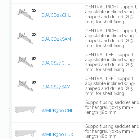
CENTRAL RIGHT support,
adjustable inclined wing-
DJA.CD27.CHL
shaped and drilled (Ø 5
mm) for shelf fixing
CENTRAL RIGHT support,
adjustable inclined wing-
DJA.CD27.SAM
shaped and drilled (Ø 5
mm) for shelf fixing
CENTRAL LEFT support,
adjustable inclined wing-
DJA.CS27.CHL
shaped and drilled (Ø 5
mm) for shelf fixing
CENTRAL LEFT support,
adjustable inclined wing-
DJA.CS27.SAM
shaped and drilled (Ø 5
mm) for shelf fixing
Support using saddles an
for hangrail 30x15 mm -
WMP.B300.CHL
length 380 mm
Support using saddles an
for hangrail 30x15 mm -
WMP.B300.LUX
length 380 mm