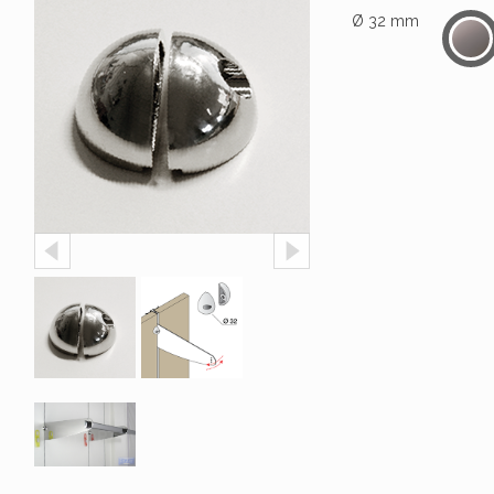
Ø 32 mm