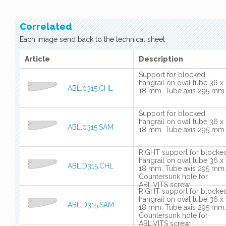
Correlated
Each image send back to the technical sheet
Article
Description
Support for blocked
hangrail on oval tube 36 x
ABL.0315.CHL
18 mm. Tube axis 295 mm
Support for blocked
hangrail on oval tube 36 x
ABL.0315.SAM
18 mm. Tube axis 295 mm
RIGHT support for blocke
hangrail on oval tube 36 x
ABL.D315.CHL
18 mm. Tube axis 295 mm.
Countersunk hole for
ABL.VITS screw.
RIGHT support for blocke
hangrail on oval tube 36 x
ABL.D315.SAM
18 mm. Tube axis 295 mm.
Countersunk hole for
ABL.VITS screw.