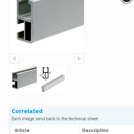
Correlated
Each image send back to the technical sheet
Article
Description