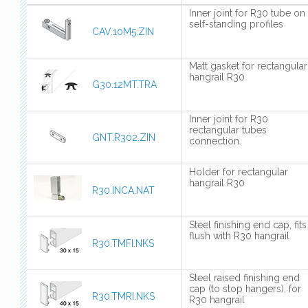
Inner joint for R30 tube on
self-standing profiles
CAV.10M5.ZIN
Matt gasket for rectangular
hangrail R30
G30.12MT.TRA
Inner joint for R30
rectangular tubes
GNT.R302.ZIN
connection.
Holder for rectangular
hangrail R30
R30.INCA.NAT
Steel finishing end cap, fits
flush with R30 hangrail
R30.TMFI.NKS
Steel raised finishing end
cap (to stop hangers), for
R30.TMRI.NKS
R30 hangrail