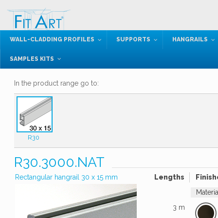
WALL-CLADDING PROFILES
SUPPORTS
HANGRAILS
SAMPLES KITS
In the product range go to:
R30
R30.3000.NAT
Rectangular hangrail 30 x 15 mm
Lengths
Finish
Materi
3 m