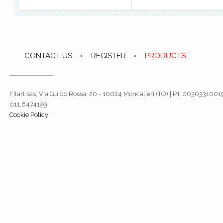
CONTACT US
REGISTER
PRODUCTS
Fitart sas, Via Guido Rossa, 20 - 10024 Moncalieri (TO) | P.I. 06363310019
011.6474159
Cookie Policy