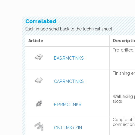
Correlated
Each image send back to the technical sheet
Article
Descripti
Pre-drilled 
BAS.RMCT.NKS
Finishing e
CAP.RMCT.NKS
Wall fixing 
slots
FIP.RMCT.NKS
Couple of in
connection
GNT.LMK1.ZIN