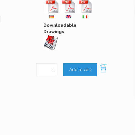
Downloadable
Drawings
Add to cart