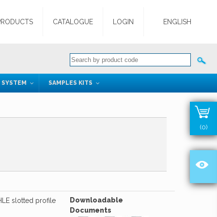
PRODUCTS
CATALOGUE
LOGIN
ENGLISH
G SYSTEM
SAMPLES KITS
(0)
Downloadable
LE slotted profile
Documents