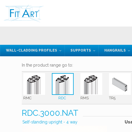
WALL-CLADDING PROFILES
SUPPORTS
HANGRAILS
In the product range go to:
RMC
RDC
RMS
TR5
RDC.3000.NAT
Self-standing upright - 4 way
Us