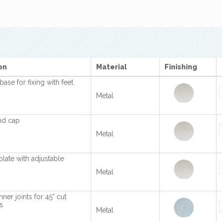
on
Material
Finishing
base for fixing with feet
Metal
nd cap
Metal
plate with adjustable
Metal
ner joints for 45° cut
s
Metal