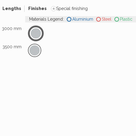
*
Lengths
Finishes
Special finishing
Materials Legend:
Aluminium
Steel
Plastic
3000 mm
3500 mm