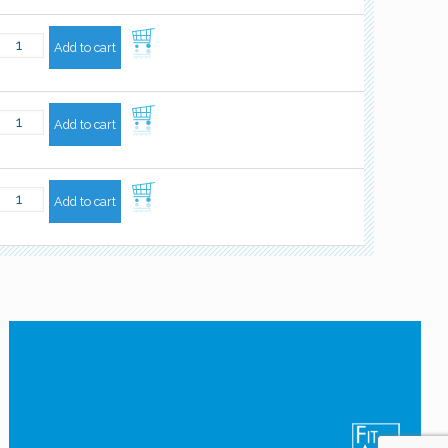
Add to cart
Add to cart
Add to cart