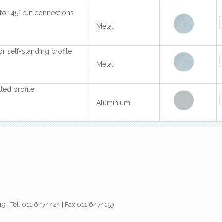
s for 45° cut connections
Metal
for self-standing profile
Metal
ted profile
Aluminium
019 | Tel. 011.6474424 | Fax 011.6474159