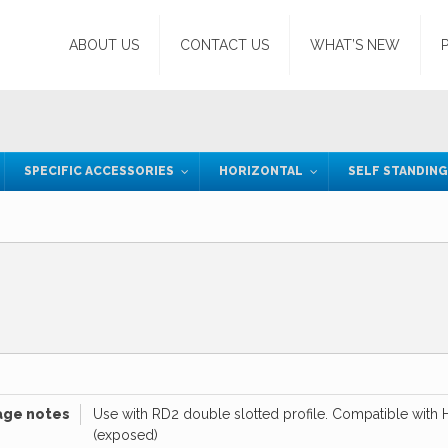
ABOUT US
CONTACT US
WHAT’S NEW
SPECIFIC ACCESSORIES
HORIZONTAL
SELF STANDIN
age notes
Use with RD2 double slotted profile. Compatible with H
(exposed)