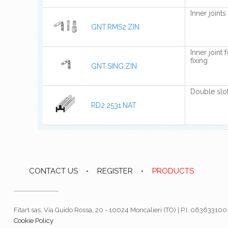
Inner joint
GNT.RMS2.ZIN
Inner joint 
fixing
GNT.SING.ZIN
Double slot
RD2.2531.NAT
CONTACT US
REGISTER
PRODUCTS
Fitart sas, Via Guido Rossa, 20 - 10024 Moncalieri (TO) | P.I. 06363310
Cookie Policy