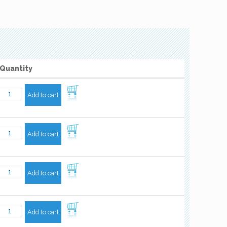
Quantity
Add to cart
Add to cart
Add to cart
Add to cart