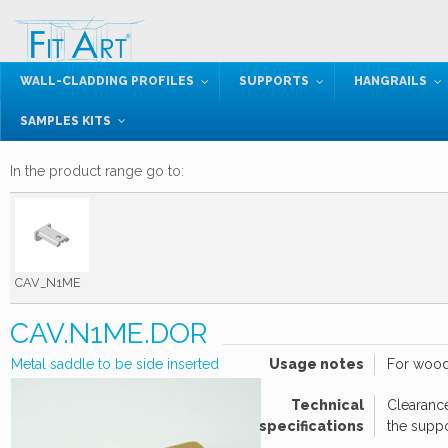
WALL-CLADDING PROFILES
SUPPORTS
HANGRAILS
SAMPLES KITS
In the product range go to:
CAV_N1ME
CAV.N1ME.DOR
Metal saddle to be side inserted
Usage notes
For wood
Technical
Clearance
specifications
the supp