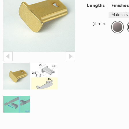
Lengths
Finishes
Materials
31 mm