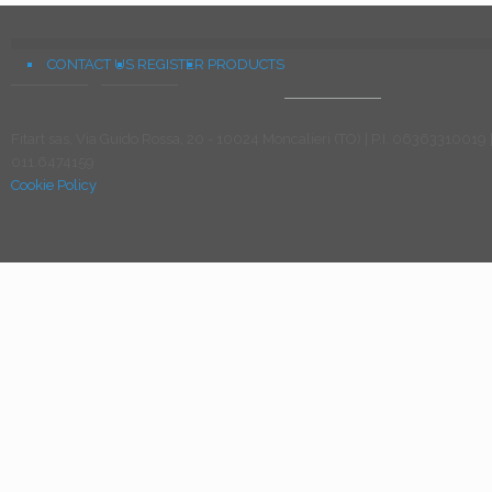
CONTACT US
REGISTER
PRODUCTS
Fitart sas, Via Guido Rossa, 20 - 10024 Moncalieri (TO) | P.I. 06363310019 
011.6474159
Cookie Policy