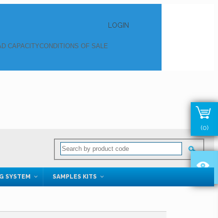
LOGIN
D CAPACITY
CONDITIONS OF SALE
(0)
NG SYSTEM
SAMPLES KITS