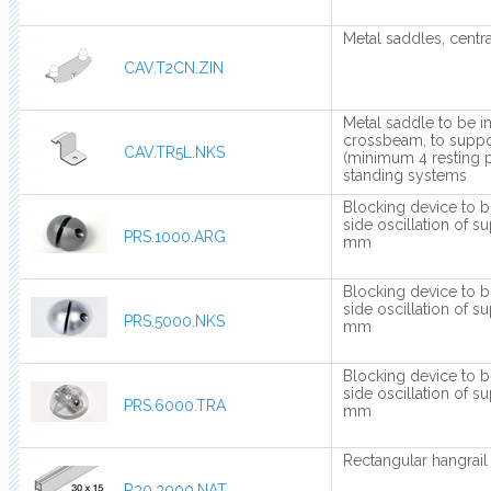
Metal saddles, centra
CAV.T2CN.ZIN
Metal saddle to be i
crossbeam, to suppo
CAV.TR5L.NKS
(minimum 4 resting p
standing systems
Blocking device to b
side oscillation of s
PRS.1000.ARG
mm
Blocking device to b
side oscillation of s
PRS.5000.NKS
mm
Blocking device to b
side oscillation of s
PRS.6000.TRA
mm
Rectangular hangrai
R30.3000.NAT