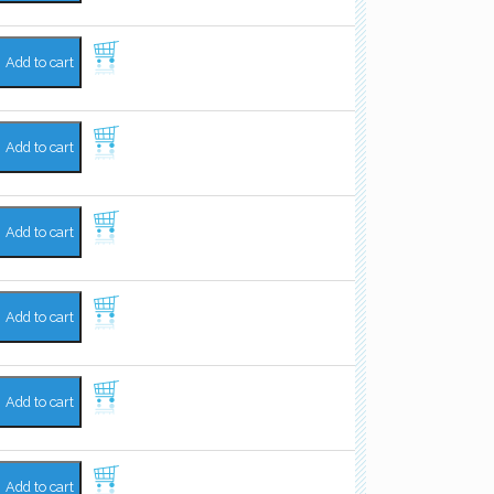
Add to cart
Add to cart
Add to cart
Add to cart
Add to cart
Add to cart