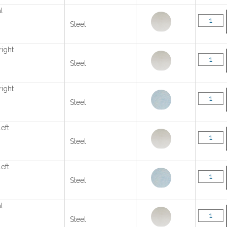
l
Steel
right
Steel
right
Steel
left
Steel
left
Steel
l
Steel