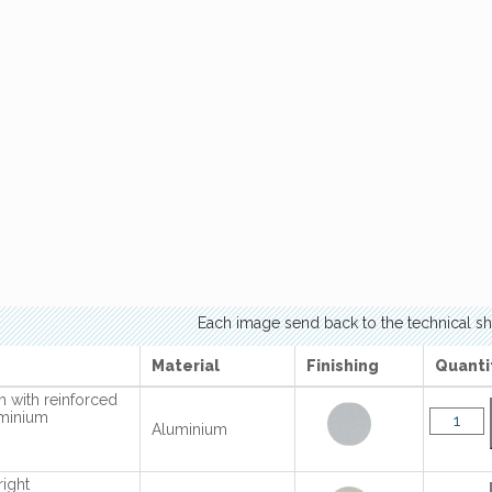
Each image send back to the technical sh
Material
Finishing
Quanti
 with reinforced
uminium
Aluminium
right