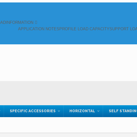
OAD
INFORMATION
APPLICATION NOTES
PROFILE LOAD CAPACITY
SUPPORT LOA
SPECIFIC ACCESSORIES
HORIZONTAL
SELF STANDI