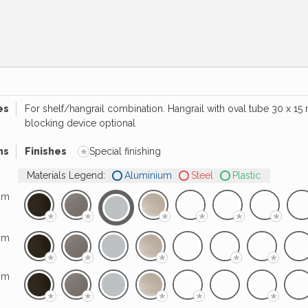
es
For shelf/hangrail combination. Hangrail with oval tube 30 x 1
blocking device optional
*
hs
Finishes
Special finishing
Materials Legend:
Aluminium
Steel
Plastic
mm
*
*
*
*
*
*
mm
*
*
*
*
*
mm
*
*
*
*
*