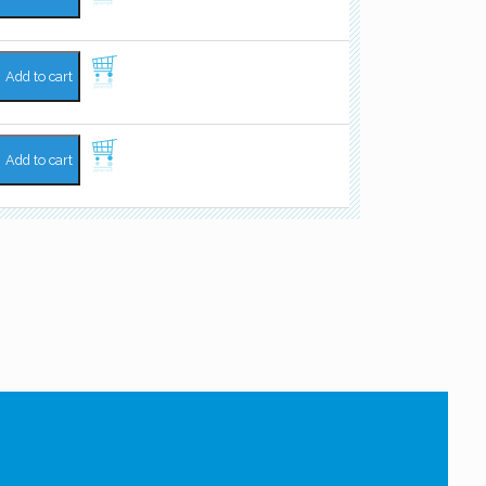
Add to cart
Add to cart