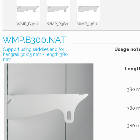
WMP_B300
WMP_B360
WMP_I360
WMP.B300.NAT
Support using saddles and for
Usage not
hangrail 30x15 mm - length 380
mm
Lengt
380 
380 
380 