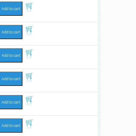
Add to cart
Add to cart
Add to cart
Add to cart
Add to cart
Add to cart