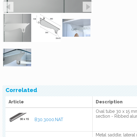
Correlated
Article
Description
Oval tube 30 x 15 mm
section - Ribbed al
B30.3000.NAT
Metal saddle, lateral 