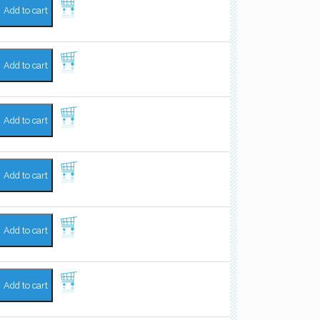
Add to cart
Add to cart
Add to cart
Add to cart
Add to cart
Add to cart