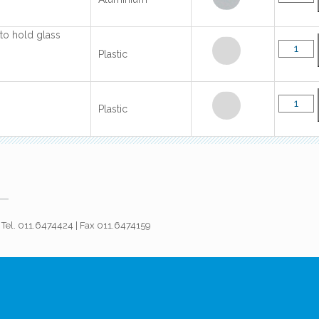
 to hold glass
Plastic
Plastic
 | Tel. 011.6474424 | Fax 011.6474159