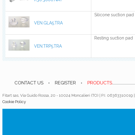
Silicone suction pad
VEN.GLA5.TRA
Resting suction pad
VEN.TRP5.TRA
CONTACT US
REGISTER
PRODUCTS
Fitart sas, Via Guido Rossa, 20 - 10024 Moncalieri (TO) | P.I. 06363310019
Cookie Policy