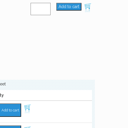
Add to cart
eet
ty
Add to cart