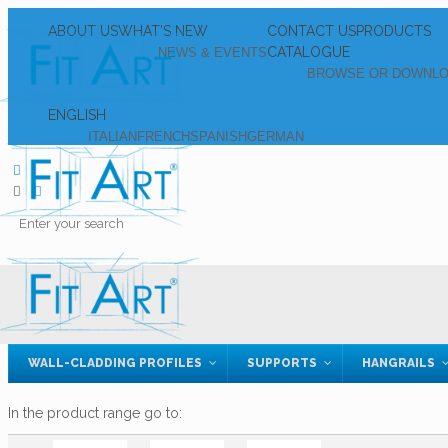
ABOUT US
WHAT’S NEW
CONTACT US
PRODUCTS
CATALOGUE
NEWS & EVENTS
BROWSE OR DOWNL
ENGLISH
ITALIAN
FRENCH
SPANISH
GERMAN
WALL-CLADDING PROFILES
SUPPORTS
HANGRAILS
In the product range go to: