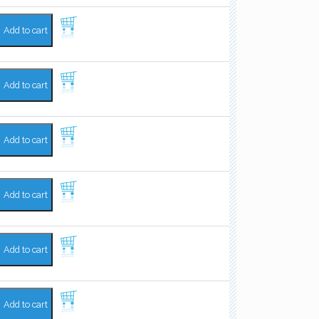
Add to cart
Add to cart
Add to cart
Add to cart
Add to cart
Add to cart