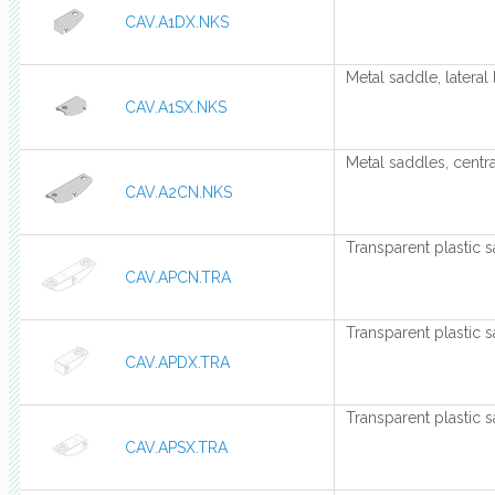
CAV.A1DX.NKS
Metal saddle, lateral 
CAV.A1SX.NKS
Metal saddles, centra
CAV.A2CN.NKS
Transparent plastic s
CAV.APCN.TRA
Transparent plastic s
CAV.APDX.TRA
Transparent plastic s
CAV.APSX.TRA