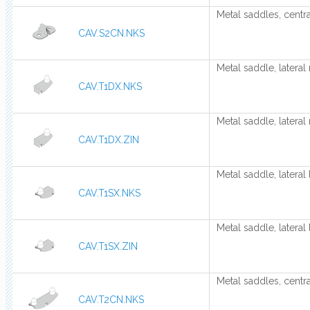
Metal saddles, centra
CAV.S2CN.NKS
Metal saddle, lateral 
CAV.T1DX.NKS
Metal saddle, lateral 
CAV.T1DX.ZIN
Metal saddle, lateral 
CAV.T1SX.NKS
Metal saddle, lateral 
CAV.T1SX.ZIN
Metal saddles, centra
CAV.T2CN.NKS