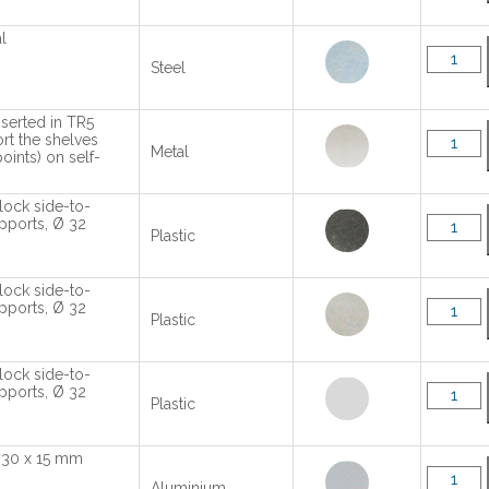
l
Steel
nserted in TR5
rt the shelves
Metal
oints) on self-
lock side-to-
upports, Ø 32
Plastic
lock side-to-
upports, Ø 32
Plastic
lock side-to-
upports, Ø 32
Plastic
l 30 x 15 mm
Aluminium