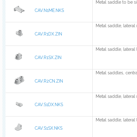
Metal saddle to be s
CAV.N1ME.NKS
Metal saddle, lateral 
CAV.R1DX.ZIN
Metal saddle, lateral 
CAV.R1SX.ZIN
Metal saddles, centra
CAV.R2CN.ZIN
Metal saddle, lateral 
CAV.S1DX.NKS
Metal saddle, lateral 
CAV.S1SX.NKS