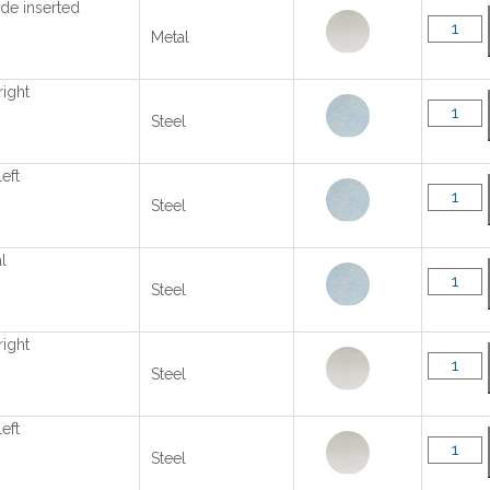
ide inserted
Metal
right
Steel
left
Steel
l
Steel
right
Steel
left
Steel