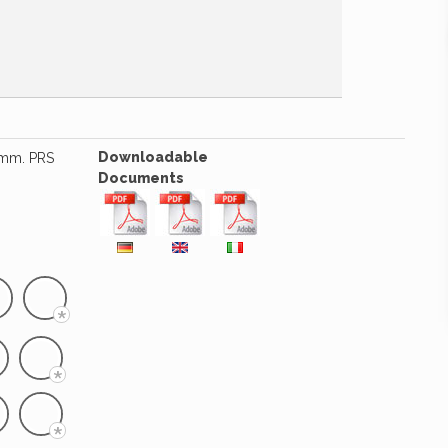
Downloadable
5 mm. PRS
Documents
*
*
*