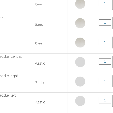
Steel
left
Steel
l
Steel
addle, central
Plastic
addle, right
Plastic
addle, left
Plastic