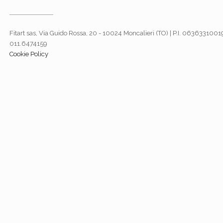
Fitart sas, Via Guido Rossa, 20 - 10024 Moncalieri (TO) | P.I. 06363310019
011.6474159
Cookie Policy