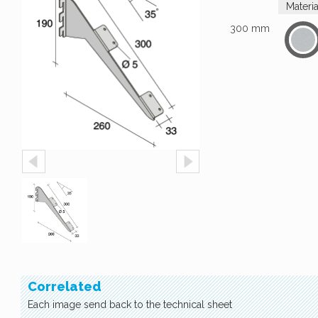
Materi
300 mm
Correlated
Each image send back to the technical sheet