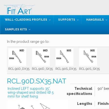
WALL-CLADDING PROFILES
SUPPORTS
HANGRAILS
SAMPLES KITS
In the product range go to:
RCL.90D_DX35
RCL.90D_SX35
RCL.90S_DX35
RCL.90S_SX35
RCL.90D.SX35.NAT
Inclined LEFT supports 35°,
Technical
90° ben
wing-shaped and drilled (Ø 5
specifications
mm) for shelf fixing
Lengths
Finish