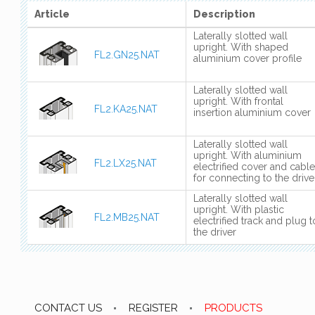
Article
Description
Laterally slotted wall
upright. With shaped
FL2.GN25.NAT
aluminium cover profile
Laterally slotted wall
upright. With frontal
FL2.KA25.NAT
insertion aluminium cover
Laterally slotted wall
upright. With aluminium
FL2.LX25.NAT
electrified cover and cable
for connecting to the drive
Laterally slotted wall
upright. With plastic
FL2.MB25.NAT
electrified track and plug t
the driver
CONTACT US
REGISTER
PRODUCTS