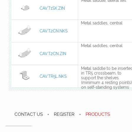
Metal saddle, lateral left
CAV.T1SX.ZIN
Metal saddles, central
CAV.T2CN.NKS
Metal saddles, central
CAV.T2CN.ZIN
Metal saddle to be inserte
in TR5 crossbeam, to
CAV.TR5L.NKS
support the shelves
(minimum 4 resting points)
on self-standing systems
CONTACT US
REGISTER
PRODUCTS