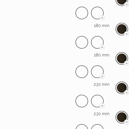
*
*
180 mm
*
*
180 mm
*
*
230 mm
*
*
230 mm
*