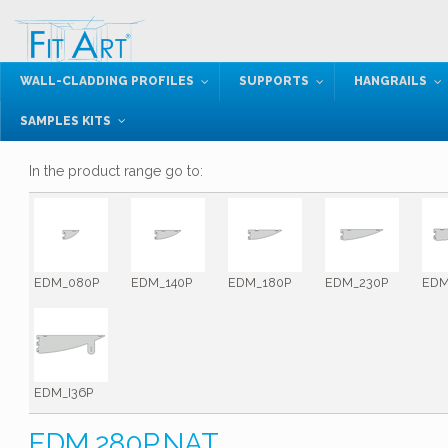
WALL-CLADDING PROFILES
SUPPORTS
HANGRAILS
SAMPLES KITS
In the product range go to:
EDM_080P
EDM_140P
EDM_180P
EDM_230P
EDM
EDM_I36P
EDM.280P.NAT