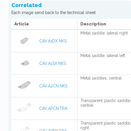
Correlated
Each image send back to the technical sheet
Article
Description
Metal saddle, lateral right
CAV.A1DX.NKS
Metal saddle, lateral left
CAV.A1SX.NKS
Metal saddles, central
CAV.A2CN.NKS
Transparent plastic saddle,
central
CAV.APCN.TRA
Transparent plastic saddle,
right