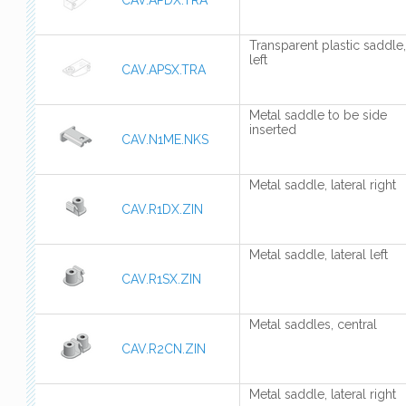
CAV.APDX.TRA
Transparent plastic saddle,
left
CAV.APSX.TRA
Metal saddle to be side
inserted
CAV.N1ME.NKS
Metal saddle, lateral right
CAV.R1DX.ZIN
Metal saddle, lateral left
CAV.R1SX.ZIN
Metal saddles, central
CAV.R2CN.ZIN
Metal saddle, lateral right