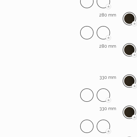
*
280 mm
*
*
280 mm
*
330 mm
*
*
330 mm
*
*