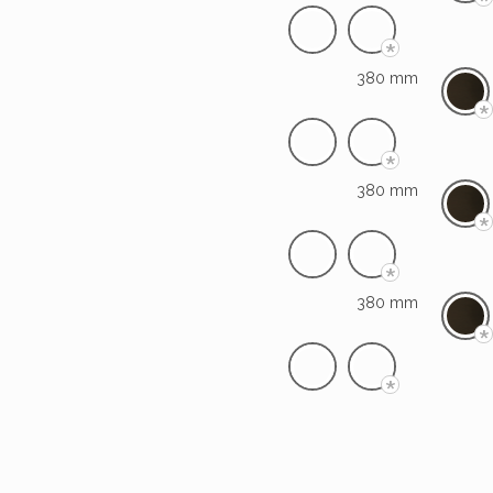
*
*
380 mm
*
*
380 mm
*
*
380 mm
*
*