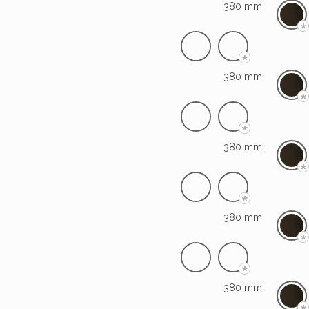
380 mm
*
*
380 mm
*
*
380 mm
*
*
380 mm
*
*
380 mm