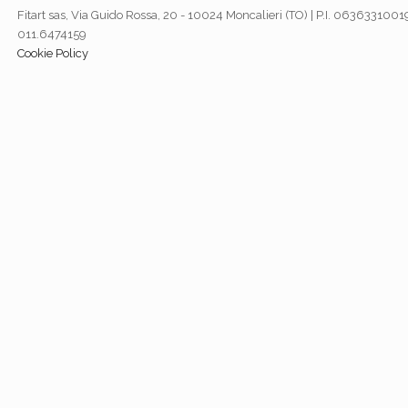
Fitart sas, Via Guido Rossa, 20 - 10024 Moncalieri (TO) | P.I. 06363310019
011.6474159
Cookie Policy