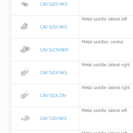
CAV.S1DX.NKS
Metal saddle, lateral left
CAV.S1SX.NKS
Metal saddles, central
CAV.S2CN.NKS
Metal saddle, lateral right
CAV.T1DX.NKS
Metal saddle, lateral right
CAV.T1DX.ZIN
Metal saddle, lateral left
CAV.T1SX.NKS