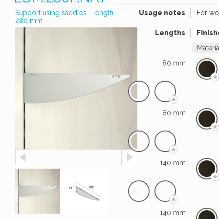
Support using saddles - length
Usage notes
For wo
280 mm
Lengths
Finish
Materi
80 mm
*
*
80 mm
*
*
140 mm
*
*
140 mm