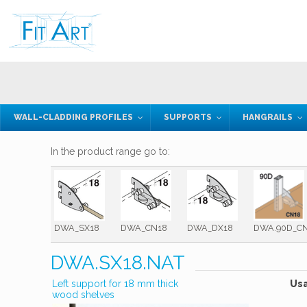
WALL-CLADDING PROFILES
SUPPORTS
HANGRAILS
In the product range go to:
DWA_SX18
DWA_CN18
DWA_DX18
DWA.90D_C
DWA.SX18.NAT
Left support for 18 mm thick
Us
wood shelves