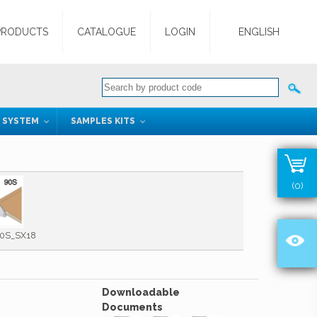
PRODUCTS
CATALOGUE
LOGIN
ENGLISH
G SYSTEM
SAMPLES KITS
(0)
0S_SX18
Downloadable
Documents