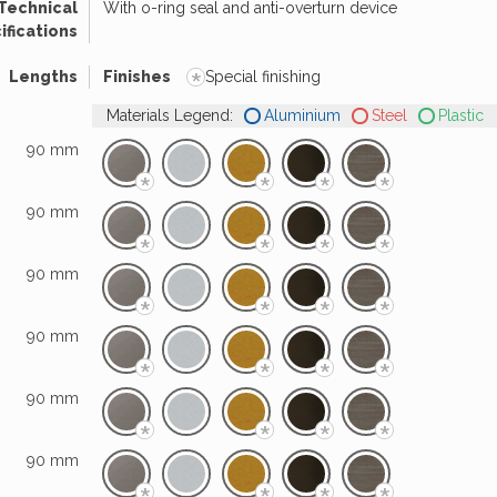
Technical
With o-ring seal and anti-overturn device
ifications
*
Lengths
Finishes
Special finishing
Materials Legend:
Aluminium
Steel
Plastic
90 mm
*
*
*
*
90 mm
*
*
*
*
90 mm
*
*
*
*
90 mm
*
*
*
*
90 mm
*
*
*
*
90 mm