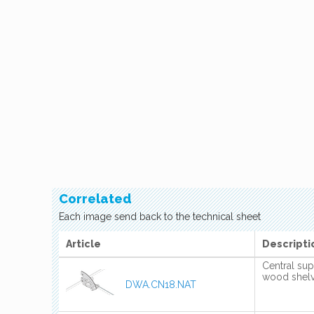
Correlated
Each image send back to the technical sheet
Article
Descripti
Central sup
wood shel
DWA.CN18.NAT