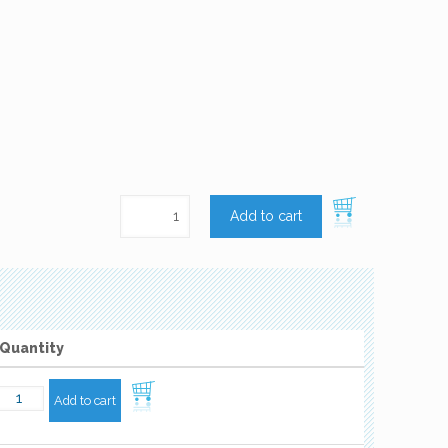
Add to cart
Quantity
Add to cart