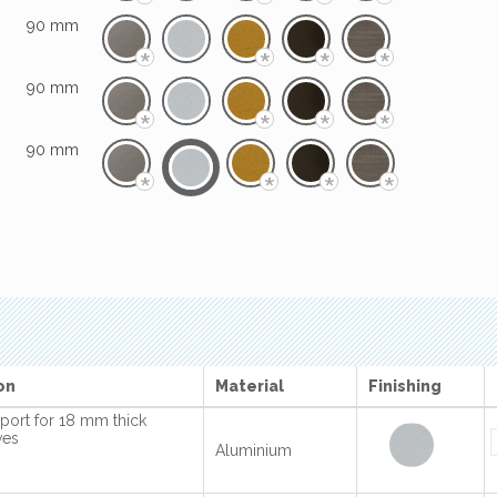
*
*
*
*
90 mm
*
*
*
*
90 mm
*
*
*
*
90 mm
*
*
*
*
on
Material
Finishing
port for 18 mm thick
ves
Aluminium