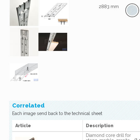
2883 mm
Correlated
Each image send back to the technical sheet
Article
Description
Diamond core drill for