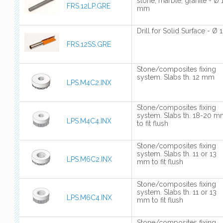
stone, marble, granite - Ø 
FRS.12LP.GRE
mm
Drill for Solid Surface - Ø 
FRS.12SS.GRE
Stone/composites fixing
system. Slabs th. 12 mm
LPS.M4C2.INX
Stone/composites fixing
system. Slabs th. 18-20 
LPS.M4C4.INX
to fit flush
Stone/composites fixing
system. Slabs th. 11 or 13
LPS.M6C2.INX
mm to fit flush
Stone/composites fixing
system. Slabs th. 11 or 13
LPS.M6C4.INX
mm to fit flush
Stone/composites fixing