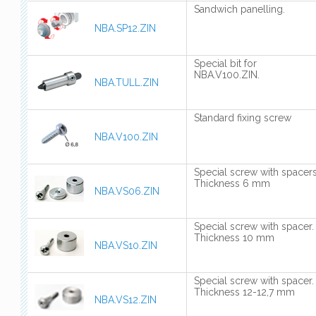
Sandwich panelling.
NBA.SP12.ZIN
Special bit for
NBA.V100.ZIN.
NBA.TULL.ZIN
Standard fixing screw
NBA.V100.ZIN
Special screw with spacers
Thickness 6 mm
NBA.VS06.ZIN
Special screw with spacer.
Thickness 10 mm
NBA.VS10.ZIN
Special screw with spacer.
Thickness 12-12,7 mm
NBA.VS12.ZIN