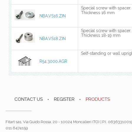
Special screw with spacer.
Thickness 16 mm
NBA.VS16.ZIN
Special screw with spacer.
Thickness 18-19 mm
NBA.VS18.ZIN
Self-standing or wall uprig
R54.3000.AGR
CONTACT US
REGISTER
PRODUCTS
Fitart sas, Via Guido Rossa, 20 - 10024 Moncalieri (TO) | P.I. 06363310019
011.6474159