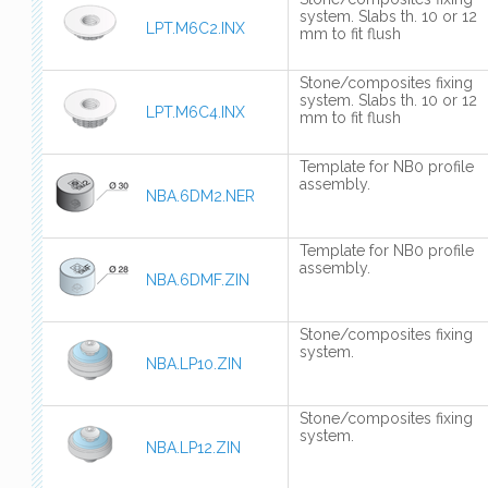
system. Slabs th. 10 or 12
LPT.M6C2.INX
mm to fit flush
Stone/composites fixing
system. Slabs th. 10 or 12
LPT.M6C4.INX
mm to fit flush
Template for NB0 profile
assembly.
NBA.6DM2.NER
Template for NB0 profile
assembly.
NBA.6DMF.ZIN
Stone/composites fixing
system.
NBA.LP10.ZIN
Stone/composites fixing
system.
NBA.LP12.ZIN