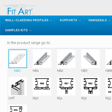
WALL-CLADDING PROFILES
SUPPORTS
HANGRAILS
SAMPLES KITS
In the product range go to:
NB0
NB1
NB2
NB7
NB
LMT
R50
R51
R52
R53