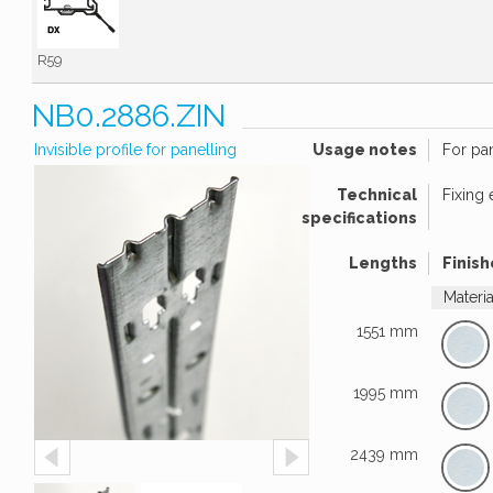
R59
NB0.2886.ZIN
Invisible profile for panelling
Usage notes
For pa
Technical
Fixing
specifications
Lengths
Finish
Materi
1551 mm
1995 mm
2439 mm