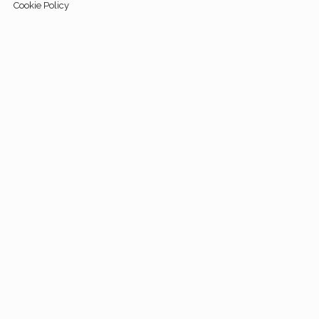
Cookie Policy