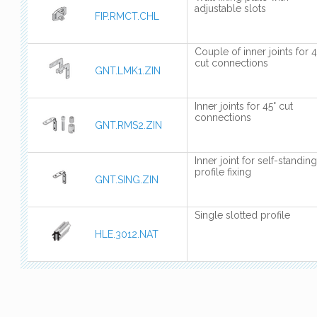
adjustable slots
FIP.RMCT.CHL
Couple of inner joints for 4
cut connections
GNT.LMK1.ZIN
Inner joints for 45° cut
connections
GNT.RMS2.ZIN
Inner joint for self-standing
profile fixing
GNT.SING.ZIN
Single slotted profile
HLE.3012.NAT