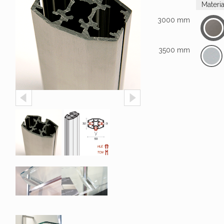
Materi
3000 mm
3500 mm