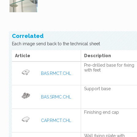
Correlated
Each image send back to the technical sheet
Article
Description
Pre-drilled base for fixing
with feet
BAS.RMCT.CHL
Support base
BAS.SRMC.CHL
Finishing end cap
CAP.RMCT.CHL
Wall fixing plate with