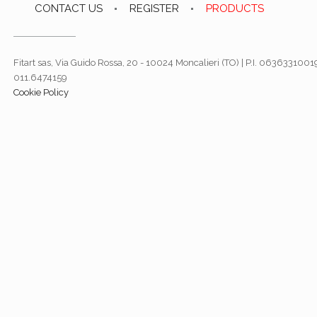
CONTACT US
REGISTER
PRODUCTS
Fitart sas, Via Guido Rossa, 20 - 10024 Moncalieri (TO) | P.I. 06363310019
011.6474159
Cookie Policy