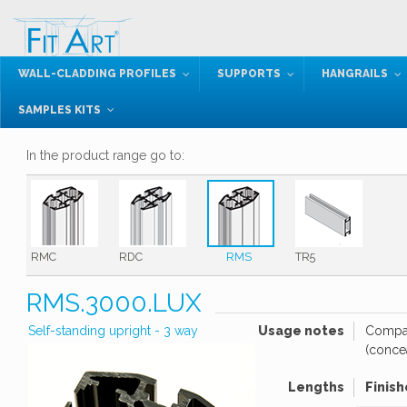
WALL-CLADDING PROFILES
SUPPORTS
HANGRAILS
SAMPLES KITS
In the product range go to:
RMC
RDC
RMS
TR5
RMS.3000.LUX
Self-standing upright - 3 way
Usage notes
Compat
(conce
Lengths
Finish