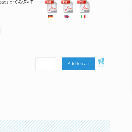
 pads or CAV.RVIT
Add to cart