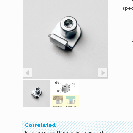
spec
Correlated
Each image send back to the technical sheet