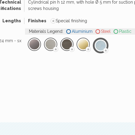
Technical
Cylindrical pin h 12 mm, with hole Ø 5 mm for suction
ifications
screws housing
*
Lengths
Finishes
Special finishing
Materials Legend:
Aluminium
Steel
Plastic
24 mm - sx
*
*
*
*