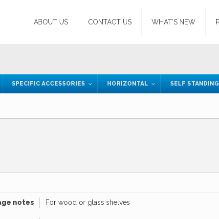
ABOUT US
CONTACT US
WHAT’S NEW
SPECIFIC ACCESSORIES
HORIZONTAL
SELF STANDIN
age notes
For wood or glass shelves