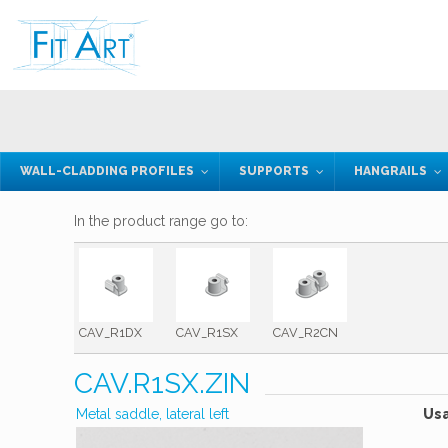
WALL-CLADDING PROFILES
SUPPORTS
HANGRAILS
In the product range go to:
CAV_R1DX
CAV_R1SX
CAV_R2CN
CAV.R1SX.ZIN
Metal saddle, lateral left
Us