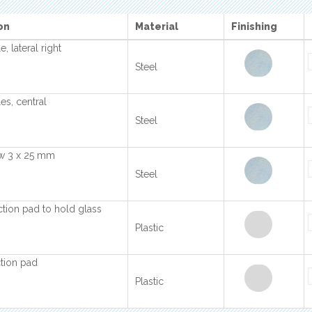
on
Material
Finishing
, lateral right
Steel
es, central
Steel
ew 3 x 25 mm
Steel
ction pad to hold glass
Plastic
tion pad
Plastic