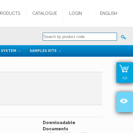
PRODUCTS
CATALOGUE
LOGIN
ENGLISH
G SYSTEM
SAMPLES KITS
(0)
Downloadable
Documents