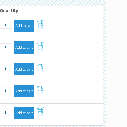
Quantity
Add to cart
Add to cart
Add to cart
Add to cart
Add to cart