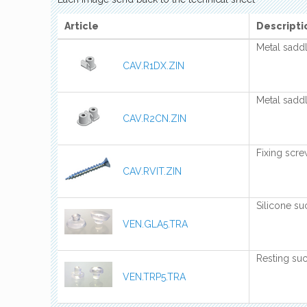
Article
Descripti
Metal saddle
CAV.R1DX.ZIN
Metal saddl
CAV.R2CN.ZIN
Fixing scr
CAV.RVIT.ZIN
Silicone su
VEN.GLA5.TRA
Resting suc
VEN.TRP5.TRA