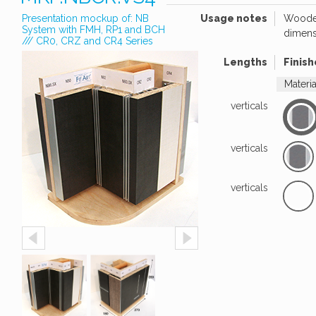
Presentation mockup of: NB
Usage notes
Wooden
System with FMH, RP1 and BCH
dimens
/// CR0, CRZ and CR4 Series
Lengths
Finish
Materi
verticals
verticals
verticals