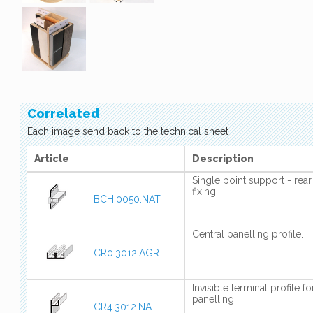
Correlated
Each image send back to the technical sheet
Article
Description
Single point support - rear
fixing
BCH.0050.NAT
Central panelling profile.
CR0.3012.AGR
Invisible terminal profile fo
panelling
CR4.3012.NAT