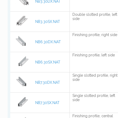
NB3.30DX.NAT
Double slotted profile, left
side
NB3.30SX.NAT
Finishing profile, right side
NB6.30DX.NAT
Finishing profile, left side
NB6.30SX.NAT
Single slotted profile, right
side
NB7.30DX.NAT
Single slotted profile, left
side
NB7.30SX.NAT
Finishing profile, central