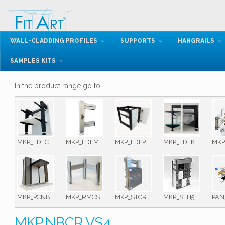
WALL-CLADDING PROFILES
SUPPORTS
HANGRAILS
SAMPLES KITS
In the product range go to:
MKP_FDLC
MKP_FDLM
MKP_FDLP
MKP_FDTK
MKP
MKP_PCNB
MKP_RMCS
MKP_STCR
MKP_STH5
PAN
MKP.NBCR.VS4