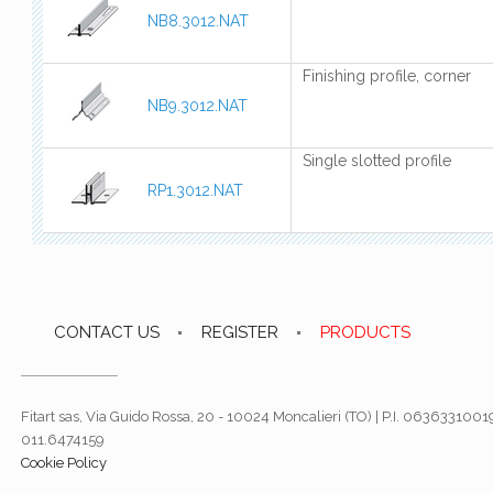
NB8.3012.NAT
Finishing profile, corner
NB9.3012.NAT
Single slotted profile
RP1.3012.NAT
CONTACT US
REGISTER
PRODUCTS
Fitart sas, Via Guido Rossa, 20 - 10024 Moncalieri (TO) | P.I. 06363310019
011.6474159
Cookie Policy