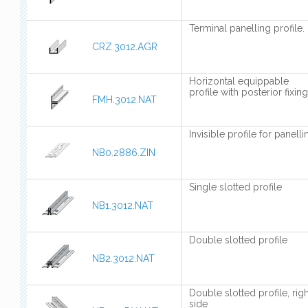
Terminal panelling profile.
CRZ.3012.AGR
Horizontal equippable
profile with posterior fixing
FMH.3012.NAT
Invisible profile for panelli
NB0.2886.ZIN
Single slotted profile
NB1.3012.NAT
Double slotted profile
NB2.3012.NAT
Double slotted profile, righ
side