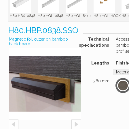
H80.HBX_0848
H80.HGL_0848
H80.HGL_8110
H80.HGL_HOOK
H80
H80.HBP.0838.SSO
Magnetic foil cutter on bamboo
Technical
Access
back board
specifications
bamboo
profile
Lengths
Finish
Materi
380 mm