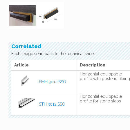
Correlated
Each image send back to the technical sheet
Article
Description
Horizontal equippable
profile with posterior fixing
FMH.3012.SSO
Horizontal equippable
profile for stone slabs
STH.3012.SSO