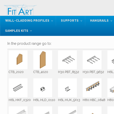
WALL-CLADDING PROFILES
SUPPORTS
HANGRAILS
SAMPLES KITS
In the product range go to:
CTB_2020
CTB_4020
H30.PBT_8532
H30.PBT_9632
H6L
H6L.HKF_0320
H6L.HLD_0110
H6L.HUK_5X13
H80.HBC_0848
H80