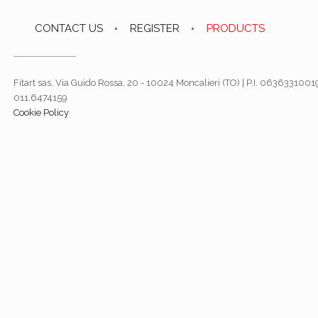
CONTACT US
REGISTER
PRODUCTS
Fitart sas, Via Guido Rossa, 20 - 10024 Moncalieri (TO) | P.I. 06363310019
011.6474159
Cookie Policy