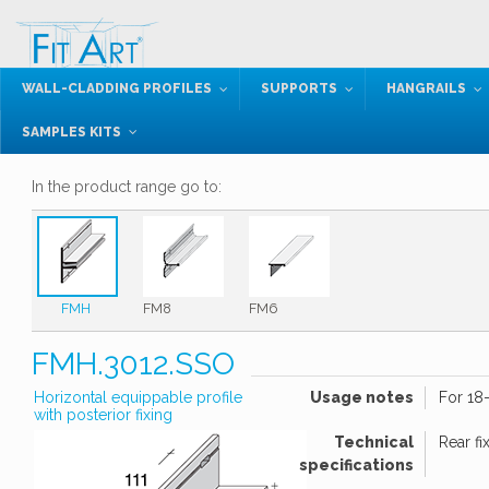
WALL-CLADDING PROFILES
SUPPORTS
HANGRAILS
SAMPLES KITS
In the product range go to:
FMH
FM8
FM6
FMH.3012.SSO
Horizontal equippable profile
Usage notes
For 18
with posterior fixing
Technical
Rear fi
specifications