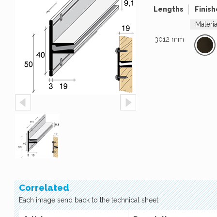
Lengths
Finish
Materi
3012 mm
Correlated
Each image send back to the technical sheet