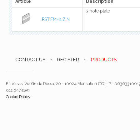
Article
Description
3 hole plate
PST.FMH1.ZIN
CONTACT US
REGISTER
PRODUCTS
Fitart sas, Via Guido Rossa, 20 - 10024 Moncalieri (TO) | P.I. 06363310019
011.6474159
Cookie Policy