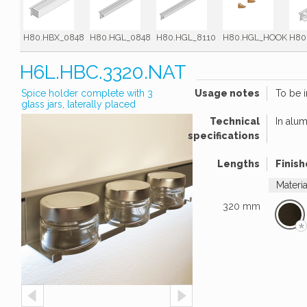
H80.HBX_0848
H80.HGL_0848
H80.HGL_8110
H80.HGL_HOOK
H80
H6L.HBC.3320.NAT
Spice holder complete with 3
Usage notes
To be i
glass jars, laterally placed
Technical
In alu
specifications
Lengths
Finish
Materi
320 mm
*