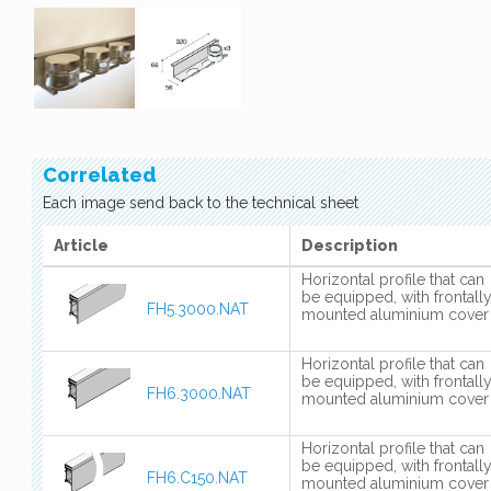
Correlated
Each image send back to the technical sheet
Article
Description
Horizontal profile that can
be equipped, with frontall
FH5.3000.NAT
mounted aluminium cover
Horizontal profile that can
be equipped, with frontall
FH6.3000.NAT
mounted aluminium cover
Horizontal profile that can
be equipped, with frontall
FH6.C150.NAT
mounted aluminium cover