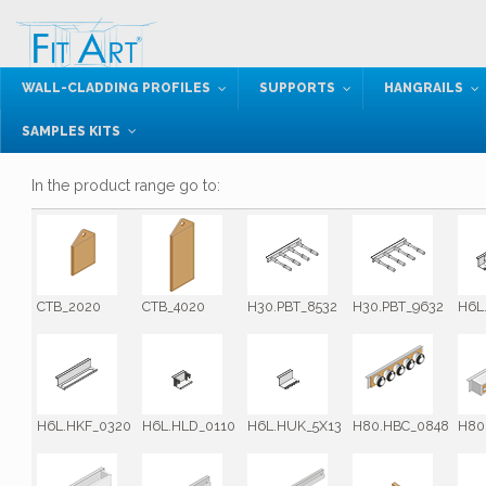
WALL-CLADDING PROFILES
SUPPORTS
HANGRAILS
SAMPLES KITS
In the product range go to:
CTB_2020
CTB_4020
H30.PBT_8532
H30.PBT_9632
H6L
H6L.HKF_0320
H6L.HLD_0110
H6L.HUK_5X13
H80.HBC_0848
H80