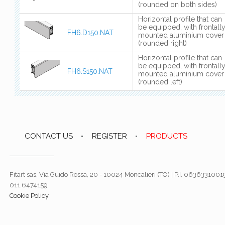
(rounded on both sides)
Horizontal profile that can
be equipped, with frontall
FH6.D150.NAT
mounted aluminium cover
(rounded right)
Horizontal profile that can
be equipped, with frontall
FH6.S150.NAT
mounted aluminium cover
(rounded left)
CONTACT US
REGISTER
PRODUCTS
Fitart sas, Via Guido Rossa, 20 - 10024 Moncalieri (TO) | P.I. 06363310019
011.6474159
Cookie Policy