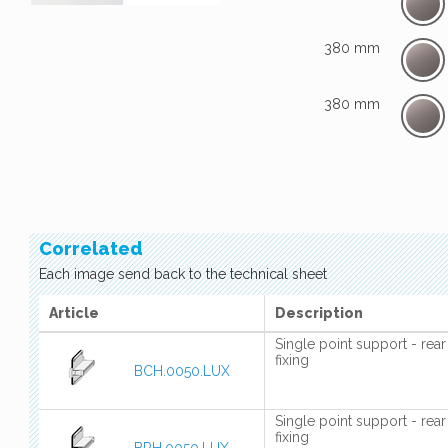
380 mm
380 mm
Correlated
Each image send back to the technical sheet
Article
Description
Single point support - rear
fixing
BCH.0050.LUX
Single point support - rear
fixing