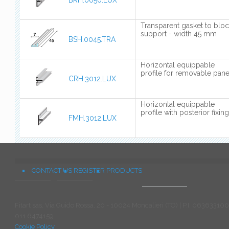
BRH.0050.LUX
Transparent gasket to blo
support - width 45 mm
BSH.0045.TRA
Horizontal equippable
profile for removable pane
CRH.3012.LUX
Horizontal equippable
profile with posterior fixing
FMH.3012.LUX
CONTACT US
REGISTER
PRODUCTS
Fitart sas, Via Guido Rossa, 20 - 10024 Moncalieri (TO) | P.I. 063633100
011.6474159
Cookie Policy