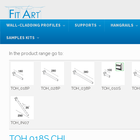
WALL-CLADDING PROFILES
SUPPORTS
HANGRAILS
SAMPLES KITS
In the product range go to:
TOH_018P
TOH_028P
TOH_038P
TOH_010S
TOH
TOH_IN07
TOH.018S.CHL