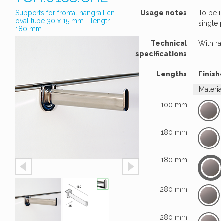
Supports for frontal hangrail on
Usage notes
To be 
oval tube 30 x 15 mm - length
single
180 mm
Technical
With r
specifications
Lengths
Finish
Materi
100 mm
180 mm
180 mm
280 mm
280 mm