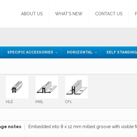
ABOUT US
WHAT’S NEW
CONTACT US
SPECIFIC ACCESSORIES
HORIZONTAL
SELF STANDIN
HLE
M6L
CF1
age notes
Embedded into 8 x 12 mm milled groove with visible fro