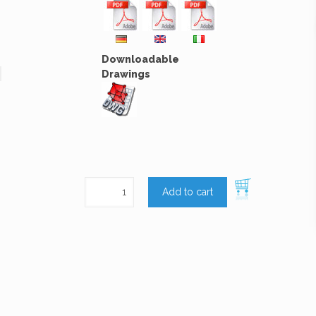
Downloadable
Drawings
Add to cart