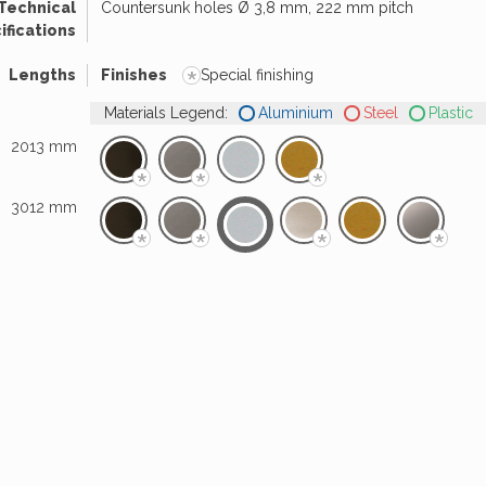
Technical
Countersunk holes Ø 3,8 mm, 222 mm pitch
ifications
*
Lengths
Finishes
Special finishing
Materials Legend:
Aluminium
Steel
Plastic
2013 mm
*
*
*
3012 mm
*
*
*
*