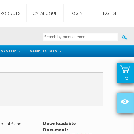
PRODUCTS
CATALOGUE
LOGIN
ENGLISH
G SYSTEM
SAMPLES KITS
(0)
Downloadable
ntal fixing.
Documents