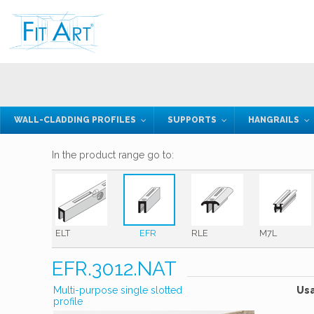
WALL-CLADDING PROFILES
SUPPORTS
HANGRAILS
In the product range go to:
ELT
EFR
RLE
M7L
EFR.3012.NAT
Multi-purpose single slotted
Us
profile