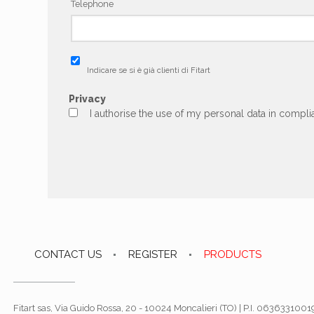
Telephone
Indicare se si è già clienti di Fitart
Privacy
I authorise the use of my personal data in complia
CONTACT US
REGISTER
PRODUCTS
Fitart sas, Via Guido Rossa, 20 - 10024 Moncalieri (TO) | P.I. 06363310019