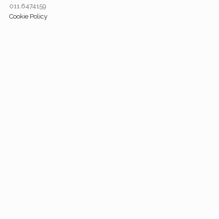
011.6474159
Cookie Policy