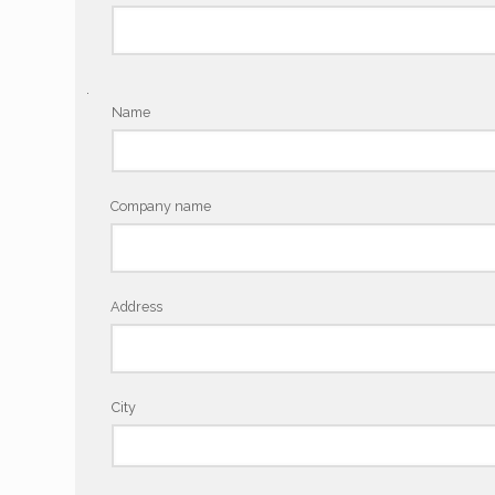
.
Name
Company name
Address
City