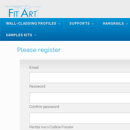
WALL-CLADDING PROFILES
SUPPORTS
HANGRAILS
SAMPLES KITS
Please register
Email
Password
Confirm password
Partita Iva o Codice Fiscale